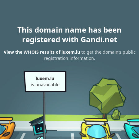
This domain name has been
registered with Gandi.net
View the WHOIS results of luxem.lu
to get the domain’s public
registration information.
luxem.lu
is unavailable