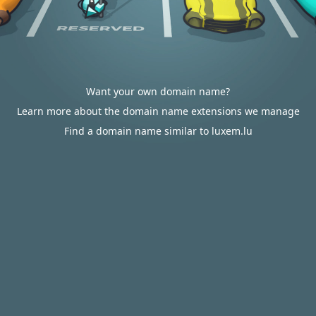
Want your own domain name?
Learn more about the domain name extensions we manage
Find a domain name similar to luxem.lu